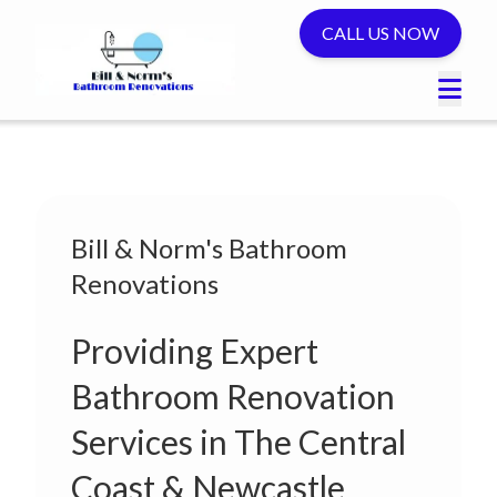
CALL US NOW
Bill & Norm's Bathroom
Renovations
Providing Expert
Bathroom Renovation
Services in The Central
Coast & Newcastle