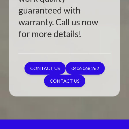
guaranteed with
warranty. Call us now
for more details!
CONTACT US
0406 068 262
CONTACT US