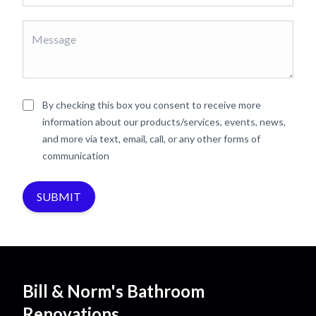
By checking this box you consent to receive more
information about our products/services, events, news,
and more via text, email, call, or any other forms of
communication
SUBMIT
Bill & Norm's Bathroom
Renovations