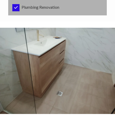
Plumbing Renovation