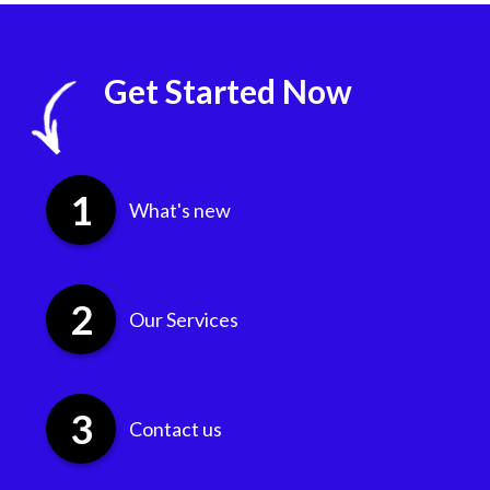
Get Started Now
What's new
Our Services
Contact us