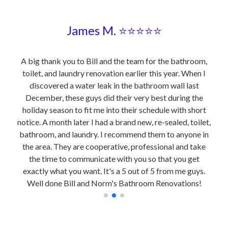
James M. ⭐⭐⭐⭐⭐
 be a
A big thank you to Bill and the team for the bathroom,
I m
elped
toilet, and laundry renovation earlier this year. When I
ren
 his
discovered a water leak in the bathroom wall last
fro
reat
December, these guys did their very best during the
the
he
holiday season to fit me into their schedule with short
hey
notice. A month later I had a brand new, re-sealed, toilet,
ical,
bathroom, and laundry. I recommend them to anyone in
ies…A
the area. They are cooperative, professional and take
rk.
the time to communicate with you so that you get
exactly what you want. It's a 5 out of 5 from me guys.
Well done Bill and Norm's Bathroom Renovations!