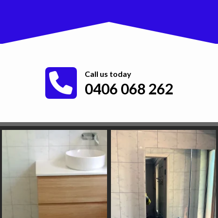
Call us today
0406 068 262