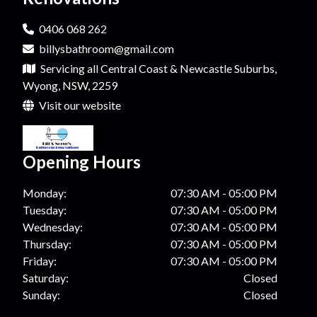
0406 068 262
billysbathroom@gmail.com
Servicing all Central Coast & Newcastle Suburbs,
Wyong, NSW, 2259
Visit our website
Opening Hours
Monday:
07:30 AM - 05:00 PM
Tuesday:
07:30 AM - 05:00 PM
Wednesday:
07:30 AM - 05:00 PM
Thursday:
07:30 AM - 05:00 PM
Friday:
07:30 AM - 05:00 PM
Saturday:
Closed
Sunday:
Closed