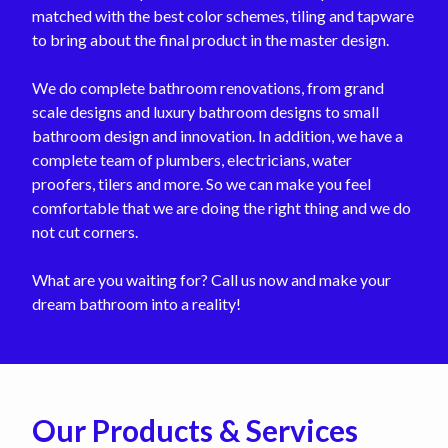
matched with the best color schemes, tiling and tapware
to bring about the final product in the master design.
We do complete bathroom renovations, from grand
scale designs and luxury bathroom designs to small
bathroom design and innovation. In addition, we have a
complete team of plumbers, electricians, water
proofers, tilers and more. So we can make you feel
comfortable that we are doing the right thing and we do
not cut corners.
What are you waiting for? Call us now and make your
dream bathroom into a reality!
Our Products & Services