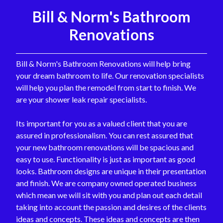
Bill & Norm's Bathroom
Renovations
Bill & Norm's Bathroom Renovations will help bring
your dream bathroom to life. Our renovation specialists
will help you plan the remodel from start to finish. We
are your shower leak repair specialists.
Its important for you as a valued client that you are
assured in professionalism. You can rest assured that
your new bathroom renovations will be spacious and
easy to use. Functionality is just as important as good
looks. Bathroom designs are unique in their presentation
and finish. We are company owned operated business
which mean we will sit with you and plan out each detail
taking into account the passion and desires of the clients
ideas and concepts. These ideas and concepts are then