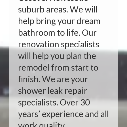
suburb areas. We will
help bring your dream
bathroom to life. Our
renovation specialists
will help you plan the
remodel from start to
finish. We are your
shower leak repair
specialists. Over 30
years’ experience and all
work quality