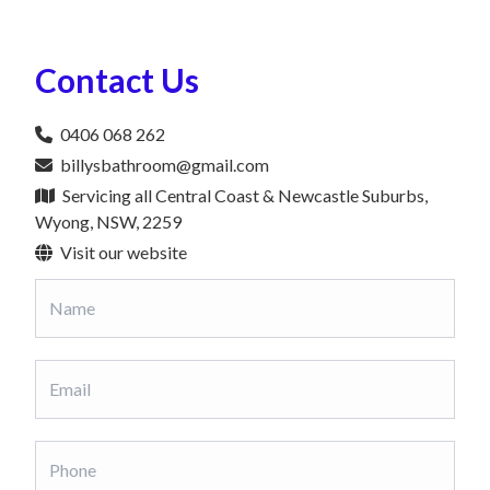
Contact Us
0406 068 262
billysbathroom@gmail.com
Servicing all Central Coast & Newcastle Suburbs,
Wyong, NSW, 2259
Visit our website