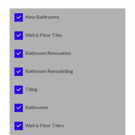
New Bathrooms
Wall & Floor Tiles
Bathroom Renovation
Bathroom Remodelling
Tiling
Bathrooms
Wall & Floor Tilers